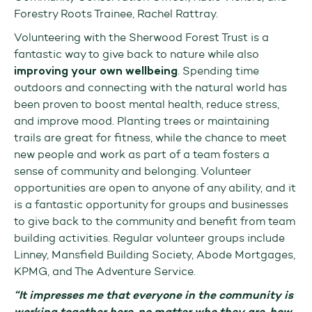
Forestry Roots Trainee, Rachel Rattray.
Volunteering with the Sherwood Forest Trust is a
fantastic way to give back to nature while also
improving your own wellbeing
. Spending time
outdoors and connecting with the natural world has
been proven to boost mental health, reduce stress,
and improve mood. Planting trees or maintaining
trails are great for fitness, while the chance to meet
new people and work as part of a team fosters a
sense of community and belonging. Volunteer
opportunities are open to anyone of any ability, and it
is a fantastic opportunity for groups and businesses
to give back to the community and benefit from team
building activities. Regular volunteer groups include
Linney, Mansfield Building Society, Abode Mortgages,
KPMG, and The Adventure Service.
“It impresses me that everyone in the community is