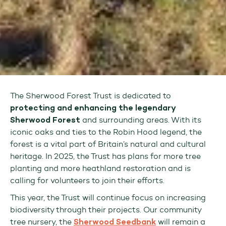
The Sherwood Forest Trust is dedicated to
protecting and enhancing the legendary
Sherwood Forest
and surrounding areas. With its
iconic oaks and ties to the Robin Hood legend, the
forest is a vital part of Britain’s natural and cultural
heritage. In 2025, the Trust has plans for more tree
planting and more heathland restoration and is
calling for volunteers to join their efforts.
This year, the Trust will continue focus on increasing
biodiversity through their projects. Our community
tree nursery, the
Sherwood Seedbank
will remain a