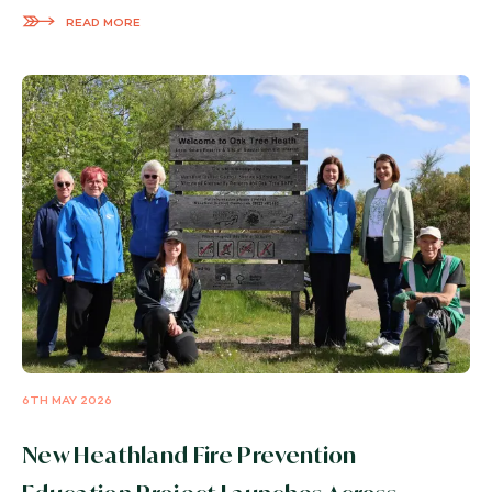
READ MORE
6TH MAY 2026
New Heathland Fire Prevention