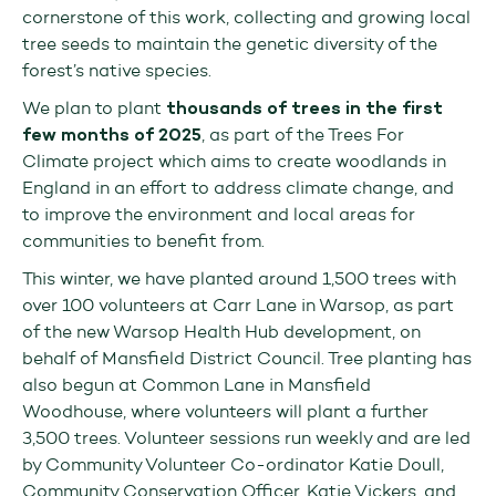
cornerstone of this work, collecting and growing local
tree seeds to maintain the genetic diversity of the
forest’s native species.
We plan to plant
thousands of trees in the first
few months of 2025
, as part of the Trees For
Climate project which aims to create woodlands in
England in an effort to address climate change, and
to improve the environment and local areas for
communities to benefit from.
This winter, we have planted around 1,500 trees with
over 100 volunteers at Carr Lane in Warsop, as part
of the new Warsop Health Hub development, on
behalf of Mansfield District Council. Tree planting has
also begun at Common Lane in Mansfield
Woodhouse, where volunteers will plant a further
3,500 trees. Volunteer sessions run weekly and are led
by Community Volunteer Co-ordinator Katie Doull,
Community Conservation Officer, Katie Vickers, and