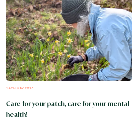
14TH MAY 2026
Care for your patch, care for your mental
health!