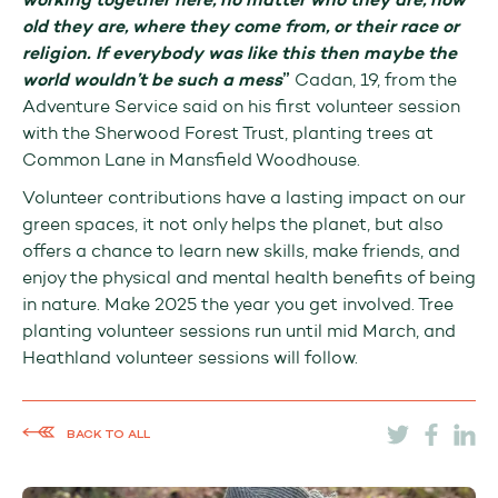
working together here, no matter who they are, how
old they are, where they come from, or their race or
religion. If everybody was like this then maybe the
world wouldn’t be such a mess
”
Cadan, 19, from the
Adventure Service said on his first volunteer session
with the Sherwood Forest Trust, planting trees at
Common Lane in Mansfield Woodhouse.
Volunteer contributions have a lasting impact on our
green spaces, it not only helps the planet, but also
offers a chance to learn new skills, make friends, and
enjoy the physical and mental health benefits of being
in nature. Make 2025 the year you get involved. Tree
planting volunteer sessions run until mid March, and
Heathland volunteer sessions will follow.
BACK TO ALL