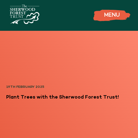
MENU
19TH FEBRUARY 2025
Plant Trees with the Sherwood Forest Trust!