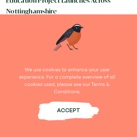
Education Project Launches Across
Nottinghamshire
READ MORE
We use cookies to enhance your user
experience. For a complete overview of all
cookies used, please see our Terms &
Conditions.
ACCEPT