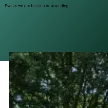
Events we are hosting or attending