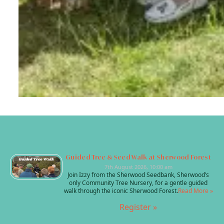
Guided Tree & Seed Walk at Sherwood Forest
7th August 2026, 10:00 am
Join Izzy from the Sherwood Seedbank, Sherwood’s
only Community Tree Nursery, for a gentle guided
walk through the iconic Sherwood Forest.
Read More »
Register »