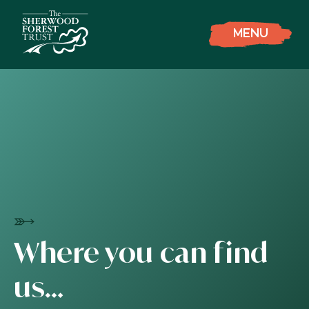
MENU
Where you can find
us…