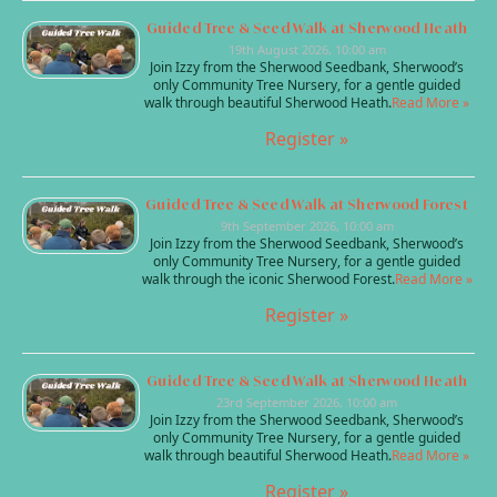
Guided Tree & Seed Walk at Sherwood Heath
19th August 2026, 10:00 am
Join Izzy from the Sherwood Seedbank, Sherwood’s
only Community Tree Nursery, for a gentle guided
walk through beautiful Sherwood Heath.
Read More »
Register »
Guided Tree & Seed Walk at Sherwood Forest
9th September 2026, 10:00 am
Join Izzy from the Sherwood Seedbank, Sherwood’s
only Community Tree Nursery, for a gentle guided
walk through the iconic Sherwood Forest.
Read More »
Register »
Guided Tree & Seed Walk at Sherwood Heath
23rd September 2026, 10:00 am
Join Izzy from the Sherwood Seedbank, Sherwood’s
only Community Tree Nursery, for a gentle guided
walk through beautiful Sherwood Heath.
Read More »
Register »