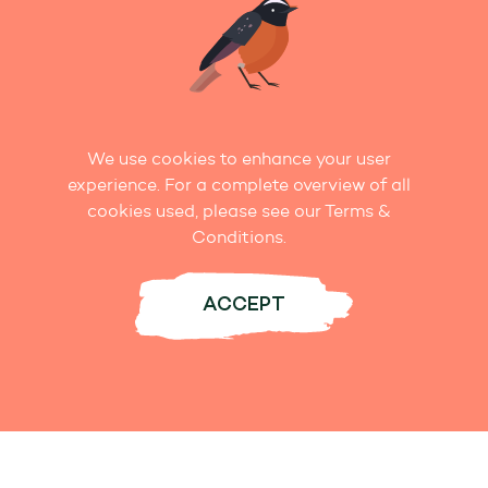
We use cookies to enhance your user
experience. For a complete overview of all
cookies used, please see our Terms &
TALK TO US!
Conditions.
Get in Touch
ACCEPT
Whether it’s by phone, email, letter, or
Facebook, we love to hear from you.
Contact us