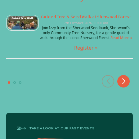
Guided Tree & Seed Walk at Sherwood Forest
7th October 2026, 10:00 am
Join Izzy from the Sherwood Seedbank, Sherwood’s
only Community Tree Nursery, for a gentle guided
walk through the iconic Sherwood Forest.
Read More »
Register »
TAKE A LOOK AT OUR PAST EVENTS...