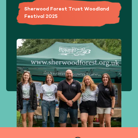
Sherwood Forest Trust Woodland
Festival 2025